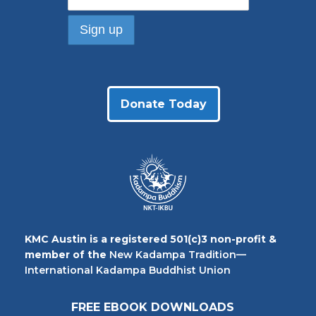
Donate Today
KMC Austin is a registered 501(c)3 non-profit &
member of the
New Kadampa Tradition—
International Kadampa Buddhist Union
FREE EBOOK DOWNLOADS