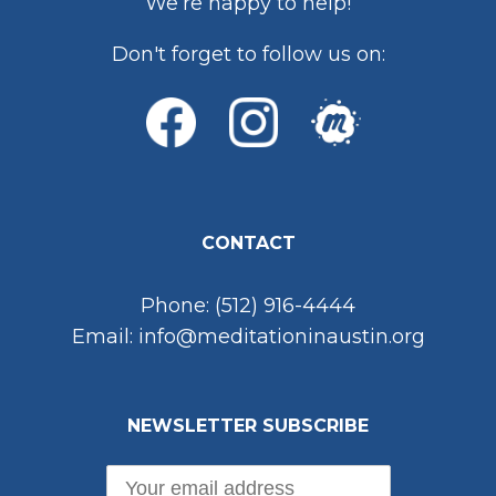
We’re happy to help!
Don't forget to follow us on:
CONTACT
Phone: (512) 916-4444
Email: info@meditationinaustin.org
NEWSLETTER SUBSCRIBE