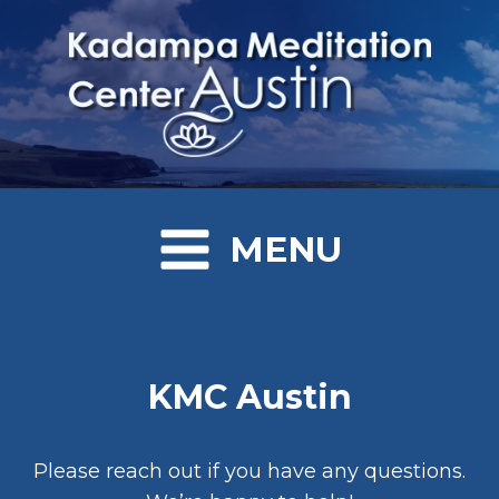
MENU
KMC Austin
Please reach out if you have any questions.