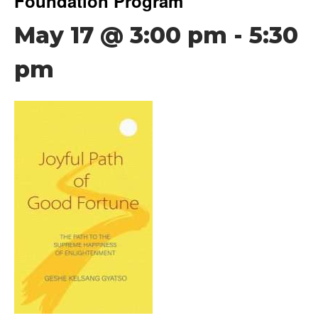
Foundation Program
May 17 @ 3:00 pm
-
5:30
pm