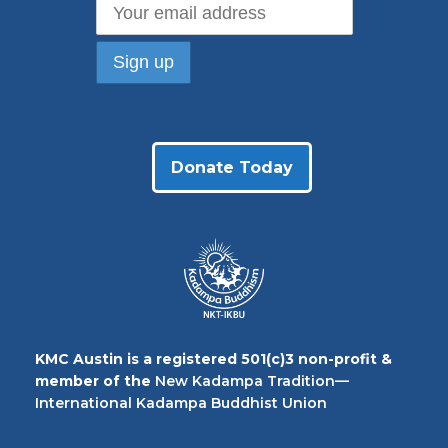
Donate Today
KMC Austin is a registered 501(c)3 non-profit &
member of the
New Kadampa Tradition—
International Kadampa Buddhist Union