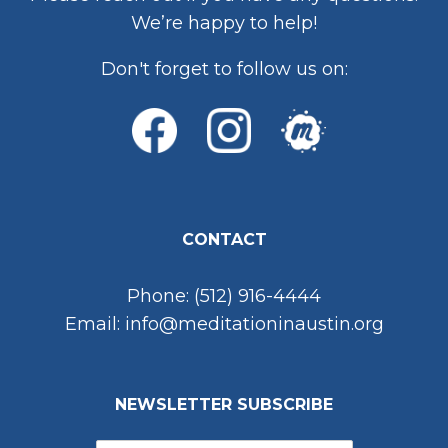
We’re happy to help!
Don't forget to follow us on:
CONTACT
Phone: (512) 916-4444
Email: info@meditationinaustin.org
NEWSLETTER SUBSCRIBE