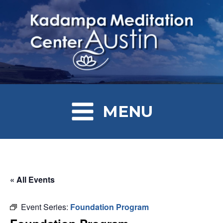
MENU
« All Events
Event Series:
Foundation Program