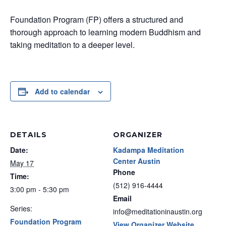
Foundation Program (FP) offers a structured and
thorough approach to learning modern Buddhism and
taking meditation to a deeper level.
Add to calendar
DETAILS
ORGANIZER
Date:
Kadampa Meditation
Center Austin
May 17
Phone
Time:
(512) 916-4444
3:00 pm - 5:30 pm
Email
Series:
info@meditationinaustin.org
Foundation Program
View Organizer Website