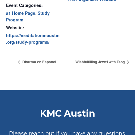
Event Categories:
#1 Home Page
,
Study
Program
Website:
https://meditationinaustin
.org/study-programs/
Dharma en Espanol
Wishfulfilling Jewel with Tsog
KMC Austin
Please reach out if you have any questions.