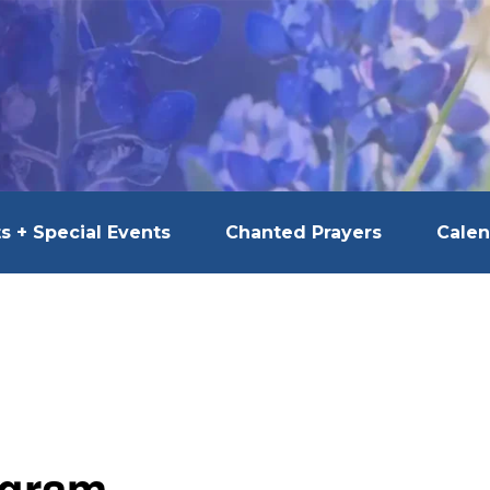
s + Special Events
Chanted Prayers
Calen
ogram