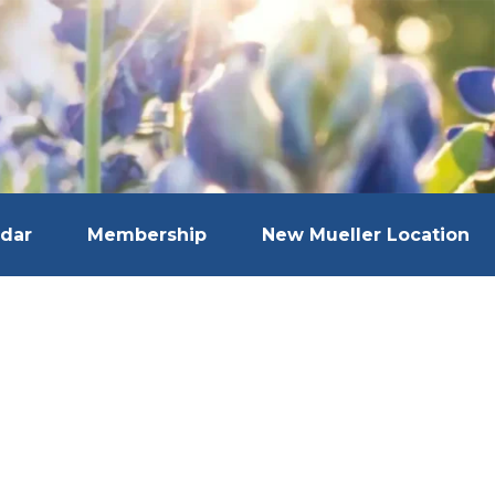
dar
Membership
New Mueller Location