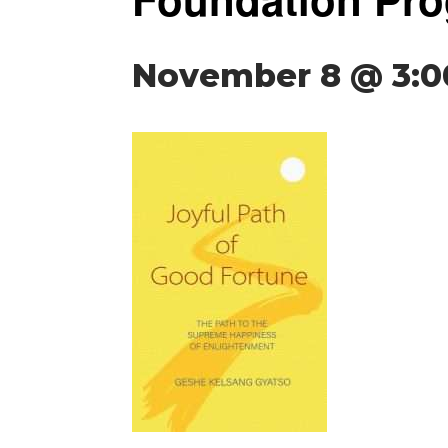
November 8 @ 3: