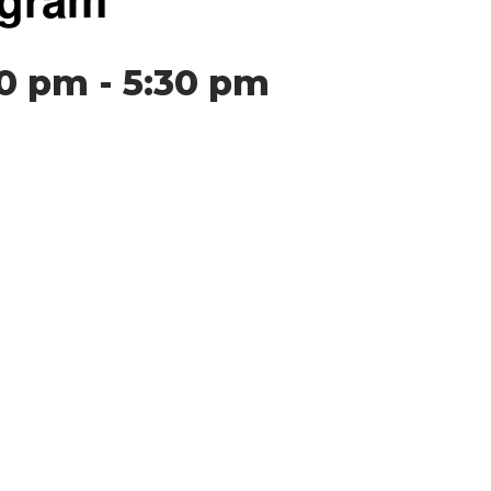
00 pm
-
5:30 pm