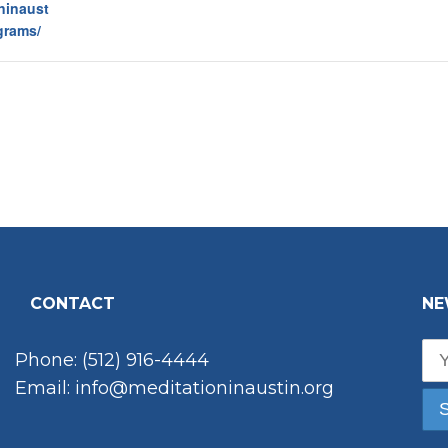
oninaust
grams/
CONTACT
NE
Phone: (512) 916-4444
Email: info@meditationinaustin.org