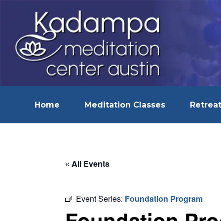
Home
Meditation Classes
Retreat
« All Events
Event Series:
Foundation Program
Foundation Pr