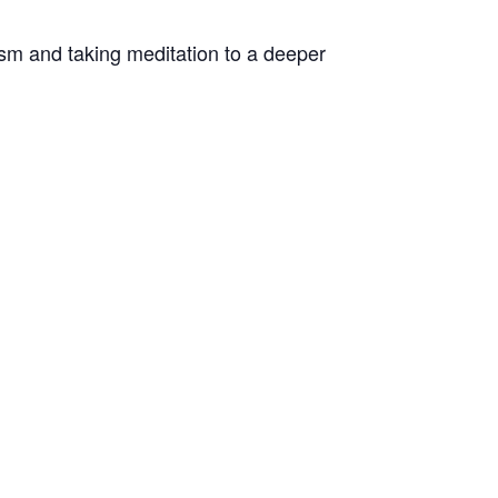
sm and taking meditation to a deeper