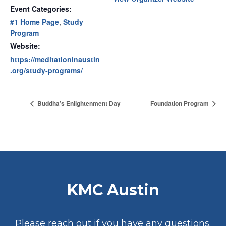
Event Categories:
#1 Home Page
,
Study
Program
Website:
https://meditationinaustin
.org/study-programs/
Buddha’s Enlightenment Day
Foundation Program
KMC Austin
Please reach out if you have any questions.