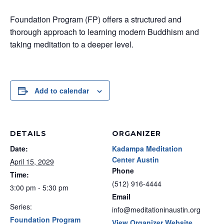
Foundation Program (FP) offers a structured and
thorough approach to learning modern Buddhism and
taking meditation to a deeper level.
Add to calendar
DETAILS
ORGANIZER
Date:
Kadampa Meditation
Center Austin
April 15, 2029
Phone
Time:
(512) 916-4444
3:00 pm - 5:30 pm
Email
Series:
info@meditationinaustin.org
Foundation Program
View Organizer Website