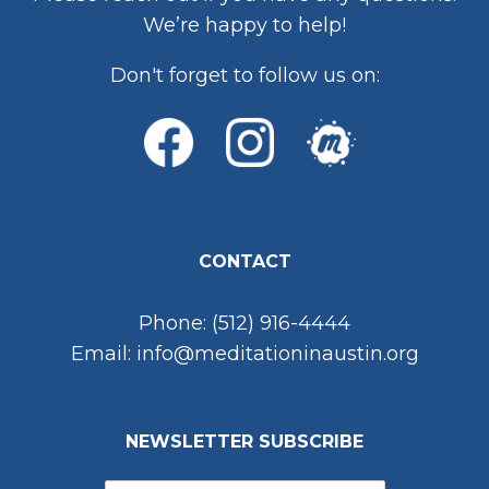
We’re happy to help!
Don't forget to follow us on:
CONTACT
Phone: (512) 916-4444
Email: info@meditationinaustin.org
NEWSLETTER SUBSCRIBE