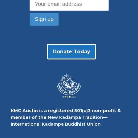
Donate Today
KMC Austin is a registered 501(c)3 non-profit &
member of the
New Kadampa Tradition—
International Kadampa Buddhist Union