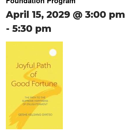
Foundation Program
April 15, 2029 @ 3:00 pm
-
5:30 pm