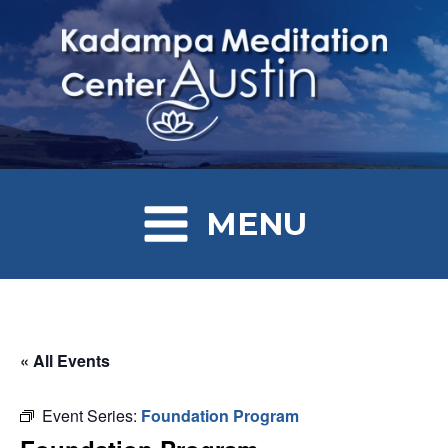
MENU
« All Events
Event Series:
Foundation Program