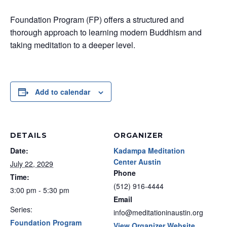
Foundation Program (FP) offers a structured and
thorough approach to learning modern Buddhism and
taking meditation to a deeper level.
Add to calendar
DETAILS
ORGANIZER
Date:
Kadampa Meditation
Center Austin
July 22, 2029
Phone
Time:
(512) 916-4444
3:00 pm - 5:30 pm
Email
Series:
info@meditationinaustin.org
Foundation Program
View Organizer Website