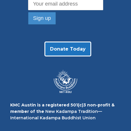
Donate Today
KMC Austin is a registered 501(c)3 non-profit &
member of the
New Kadampa Tradition—
International Kadampa Buddhist Union