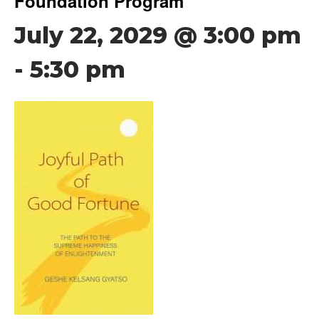
Foundation Program
July 22, 2029 @ 3:00 pm
-
5:30 pm