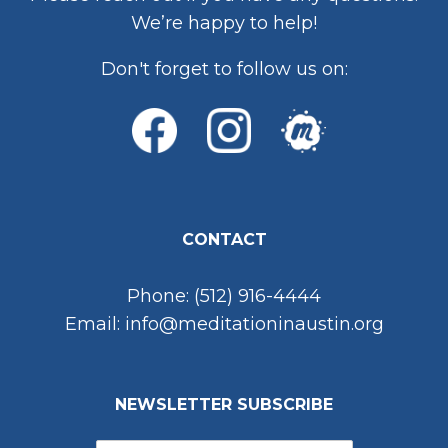
We’re happy to help!
Don't forget to follow us on:
CONTACT
Phone: (512) 916-4444
Email: info@meditationinaustin.org
NEWSLETTER SUBSCRIBE