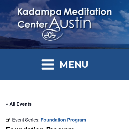
MENU
« All Events
Event Series:
Foundation Program