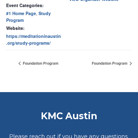
Event Categories:
#1 Home Page
,
Study
Program
Website:
https://meditationinaustin
.org/study-programs/
Foundation Program
Foundation Program
KMC Austin
Please reach out if you have any questions.