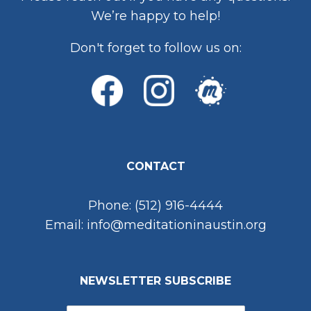
We’re happy to help!
Don't forget to follow us on:
CONTACT
Phone: (512) 916-4444
Email: info@meditationinaustin.org
NEWSLETTER SUBSCRIBE