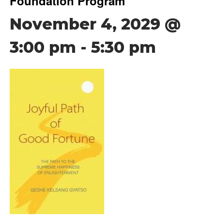
Foundation Program
November 4, 2029 @
3:00 pm
-
5:30 pm