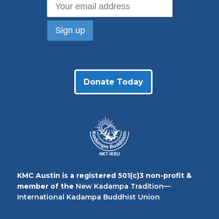
Donate Today
KMC Austin is a registered 501(c)3 non-profit &
member of the
New Kadampa Tradition—
International Kadampa Buddhist Union