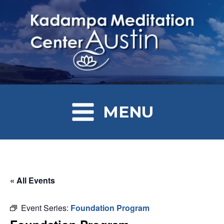
MENU
« All Events
Event Series:
Foundation Program