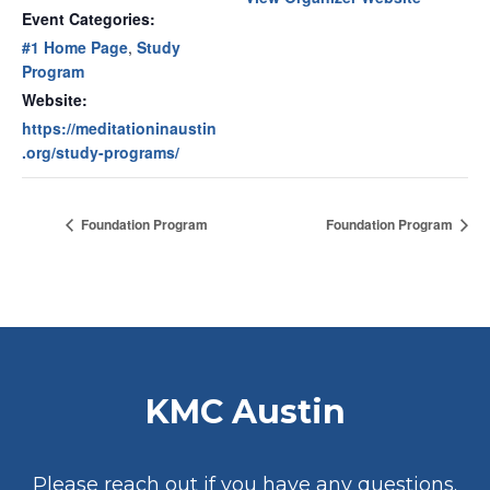
Event Categories:
#1 Home Page
,
Study
Program
Website:
https://meditationinaustin
.org/study-programs/
Foundation Program
Foundation Program
KMC Austin
Please reach out if you have any questions.