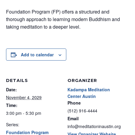
Foundation Program (FP) offers a structured and
thorough approach to learning modern Buddhism and
taking meditation to a deeper level.
Add to calendar
DETAILS
ORGANIZER
Date:
Kadampa Meditation
Center Austin
November 4, 2029
Phone
Time:
(512) 916-4444
3:00 pm - 5:30 pm
Email
Series:
info@meditationinaustin.org
Foundation Program
View Organizer Website