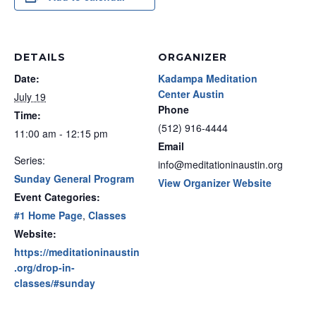
DETAILS
ORGANIZER
Date:
Kadampa Meditation
Center Austin
July 19
Phone
Time:
(512) 916-4444
11:00 am - 12:15 pm
Email
Series:
info@meditationinaustin.org
Sunday General Program
View Organizer Website
Event Categories:
#1 Home Page
,
Classes
Website:
https://meditationinaustin
.org/drop-in-
classes/#sunday