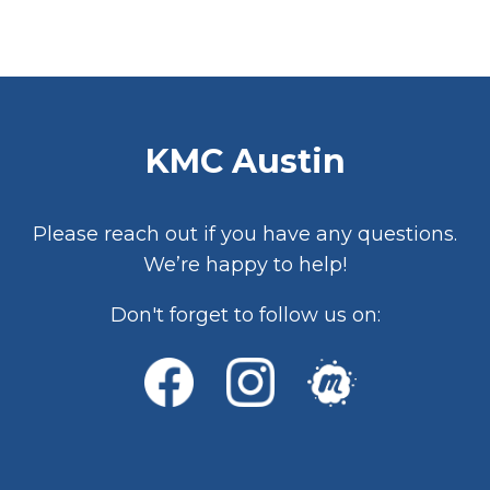
KMC Austin
Please reach out if you have any questions.
We’re happy to help!
Don't forget to follow us on: