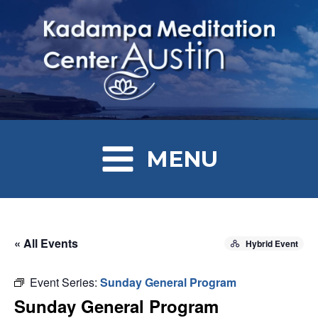
MENU
« All Events
Hybrid Event
Event Series:
Sunday General Program
Sunday General Program