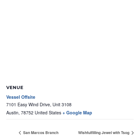
VENUE
Vessel Offsite
7101 Easy Wind Drive, Unit 3108
Austin
,
78752
United States
+ Google Map
San Marcos Branch
Wishfulfilling Jewel with Tsog