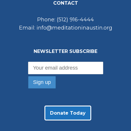
CONTACT
Phone: (512) 916-4444
Email: info@meditationinaustin.org
NEWSLETTER SUBSCRIBE
Donate Today