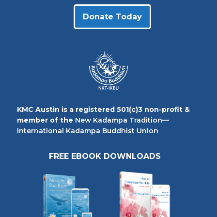
Donate Today
KMC Austin is a registered 501(c)3 non-profit &
member of the
New Kadampa Tradition—
International Kadampa Buddhist Union
FREE EBOOK DOWNLOADS