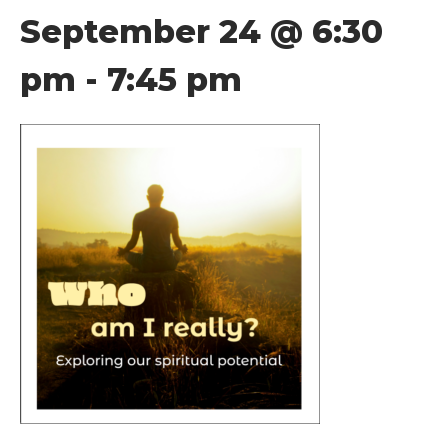
September 24 @ 6:30
pm
-
7:45 pm