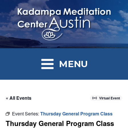
MENU
« All Events
Virtual Event
Event Series:
Thursday General Program Class
Thursday General Program Class