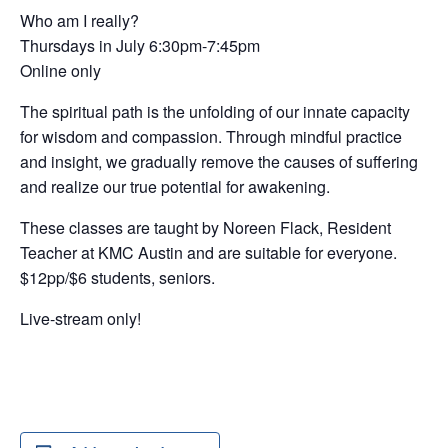
Who am I really?
Thursdays in July 6:30pm-7:45pm
Online only
The spiritual path is the unfolding of our innate capacity
for wisdom and compassion. Through mindful practice
and insight, we gradually remove the causes of suffering
and realize our true potential for awakening.
These classes are taught by Noreen Flack, Resident
Teacher at KMC Austin and are suitable for everyone.
$12pp/$6 students, seniors.
Live-stream only!