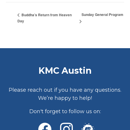
Sunday General Program
Buddha’s Return from Heaven
Day
KMC Austin
Please reach out if you have any questions.
We’re happy to help!
Don't forget to follow us on: