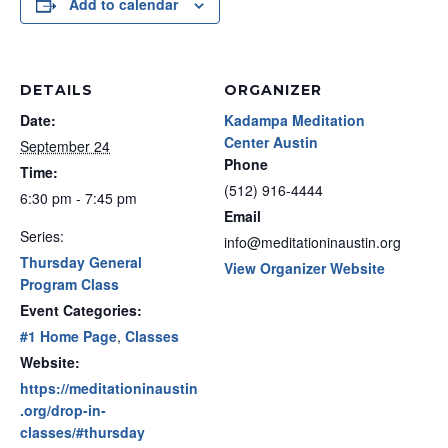
Add to calendar
DETAILS
ORGANIZER
Date:
Kadampa Meditation
Center Austin
September 24
Phone
Time:
(512) 916-4444
6:30 pm - 7:45 pm
Email
Series:
info@meditationinaustin.org
Thursday General
View Organizer Website
Program Class
Event Categories:
#1 Home Page
,
Classes
Website:
https://meditationinaustin
.org/drop-in-
classes/#thursday