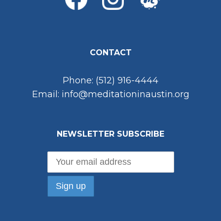
CONTACT
Phone: (512) 916-4444
Email: info@meditationinaustin.org
NEWSLETTER SUBSCRIBE