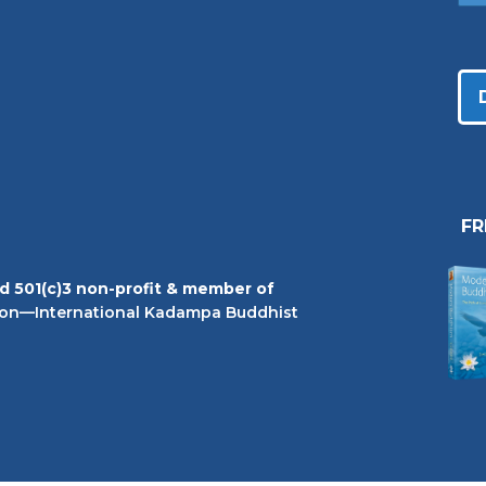
F
ed 501(c)3 non-profit & member of
on—International Kadampa Buddhist