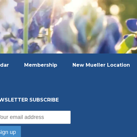
dar
Membership
New Mueller Location
WSLETTER SUBSCRIBE