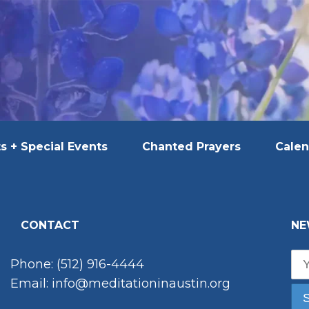
s + Special Events
Chanted Prayers
Calen
CONTACT
NE
Phone: (512) 916-4444
Email: info@meditationinaustin.org