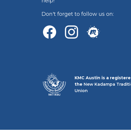
help!
Don't forget to follow us on:
KMC Austin is a register
the
New Kadampa Traditi
Union