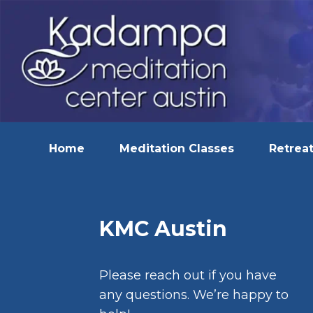
Home
Meditation Classes
Retreat
KMC Austin
Please reach out if you have
any questions. We’re happy to