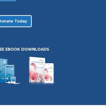
Donate Today
REE EBOOK DOWNLOADS