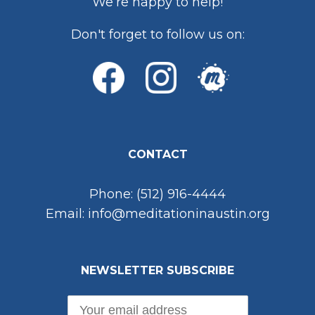
We’re happy to help!
Don't forget to follow us on:
CONTACT
Phone: (512) 916-4444
Email: info@meditationinaustin.org
NEWSLETTER SUBSCRIBE