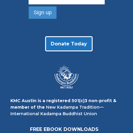
Donate Today
KMC Austin is a registered 501(c)3 non-profit &
member of the
New Kadampa Tradition—
International Kadampa Buddhist Union
FREE EBOOK DOWNLOADS