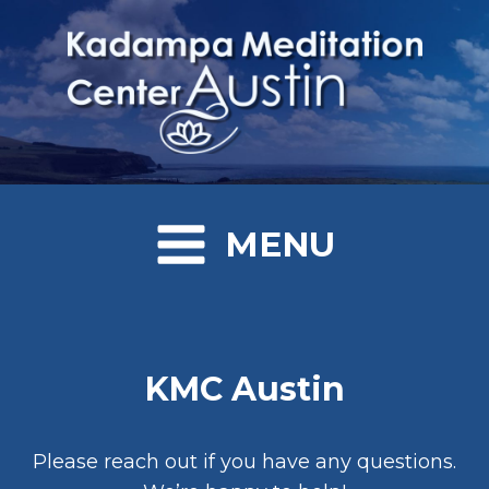
MENU
KMC Austin
Please reach out if you have any questions.