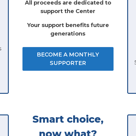
All proceeds are dedicated to
support the Center
Your support benefits future
generations
s
BECOME A MONTHLY
SUPPORTER
Smart choice,
now what?