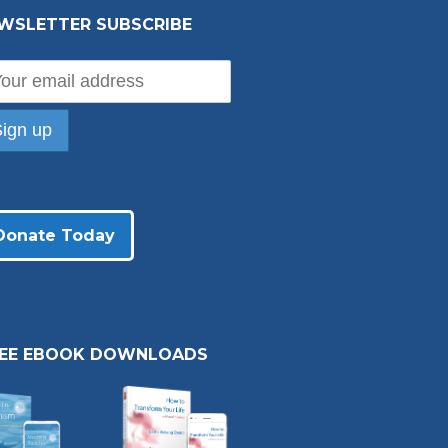
WSLETTER SUBSCRIBE
Donate Today
REE EBOOK DOWNLOADS