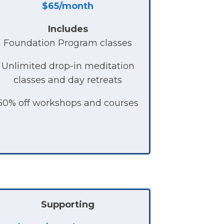
$65/month
Includes
Foundation Program classes
Unlimited drop-in meditation
classes and day retreats
50% off workshops and courses
Supporting