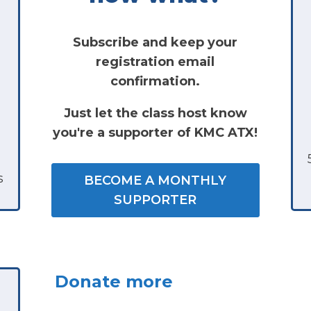
Subscribe and keep your
registration email
confirmation.
Just let the class host know
you're a supporter of KMC ATX!
s
BECOME A MONTHLY
SUPPORTER
Donate more