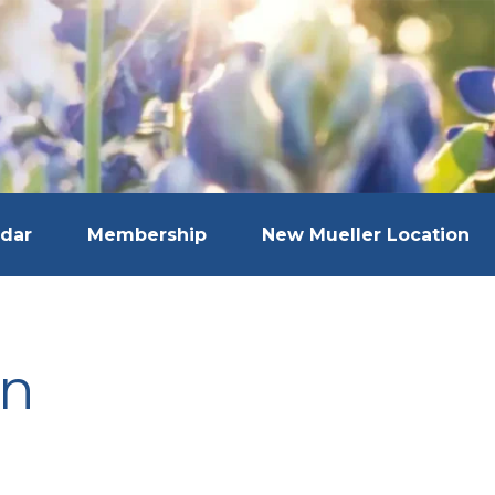
dar
Membership
New Mueller Location
in