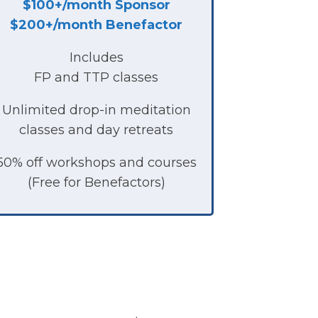
$100+/month
Sponsor
$200+/month Benefactor
Includes
FP and TTP classes
Unlimited drop-in meditation
classes and day retreats
50% off workshops and courses
(Free for Benefactors)