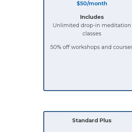
$50/month
Includes
Unlimited drop-in meditation
classes
50% off workshops and course
Standard Plus