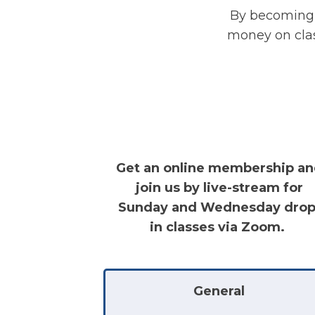
By becoming 
money on class
Get an online membership a
join us by live-stream for
Sunday and Wednesday drop
in classes via Zoom.
General