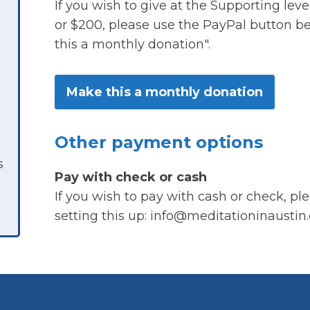
If you wish to give at the Supporting le
or $200, please use the PayPal button 
this a monthly donation".
Make this a monthly donation
Other payment options
s
Pay with check or cash
If you wish to pay with cash or check, pl
setting this up: info@meditationinaustin