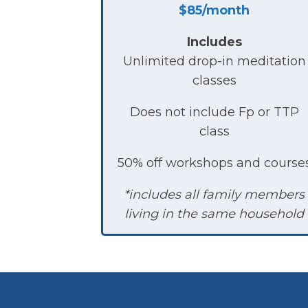
$85/month
Includes
Unlimited drop-in meditation
classes
Does not include Fp or TTP
class
50% off workshops and course
*includes all family members
living in the same household