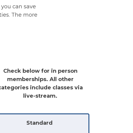
 you can save
ities. The more
Check below for in person
memberships. All other
categories include classes via
live-stream.
Standard