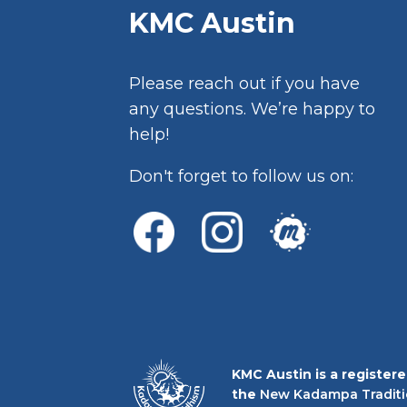
KMC Austin
Please reach out if you have
any questions. We’re happy to
help!
Don't forget to follow us on:
KMC Austin is a register
the
New Kadampa Traditi