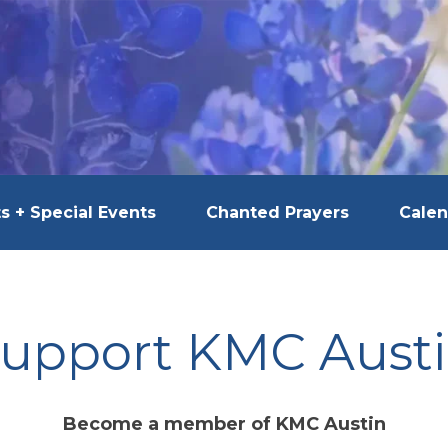
s + Special Events
Chanted Prayers
Calen
upport KMC Aust
Become a member of KMC Austin