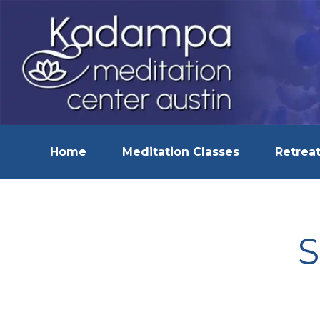
Home
Meditation Classes
Retreat
S