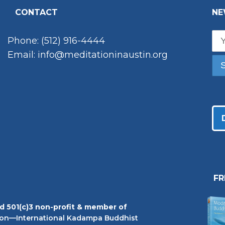
CONTACT
NE
Phone: (512) 916-4444
Email: info@meditationinaustin.org
F
ed 501(c)3 non-profit & member of
on—International Kadampa Buddhist