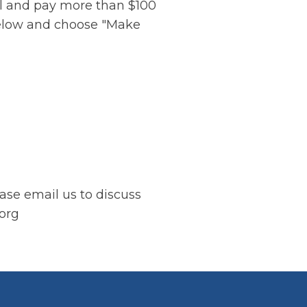
vel and pay more than $100
below and choose "Make
ease email us to discuss
.org