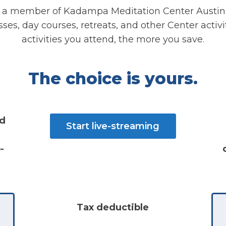
a member of Kadampa Meditation Center Austin
es, day courses, retreats, and other Center activ
activities you attend, the more you save.
The choice is yours.
nd
Start live-streaming
-
Tax deductible