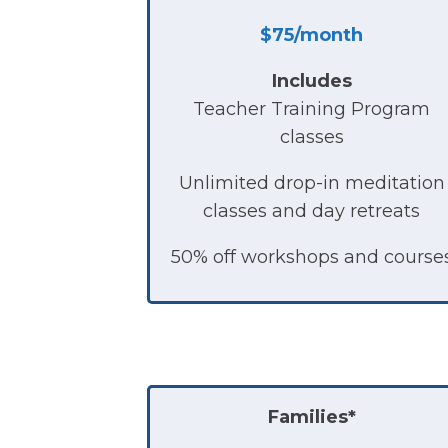
$75/month
Includes
Teacher Training Program
classes
Unlimited drop-in meditation
classes and day retreats
50% off workshops and course
Families
*