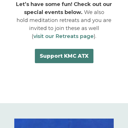
Let’s have some fun! Check out our
special events below.
We also
hold meditation retreats and you are
invited to join these as well
(
visit our Retreats page
).
Support KMC ATX