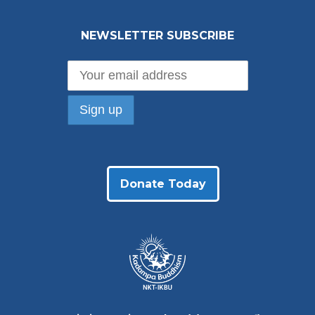
NEWSLETTER SUBSCRIBE
Donate Today