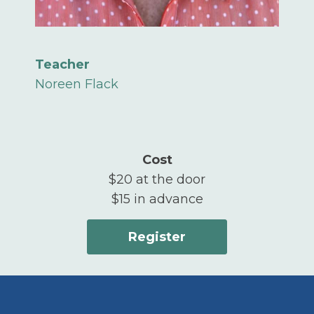
Teacher
Noreen Flack
Cost
$20 at the door
$15 in advance
Register