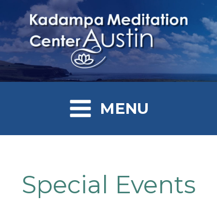
MENU
Special Events