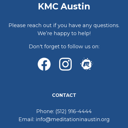
KMC Austin
Please reach out if you have any questions.
We’re happy to help!
Don't forget to follow us on:
CONTACT
Phone: (512) 916-4444
Email: info@meditationinaustin.org