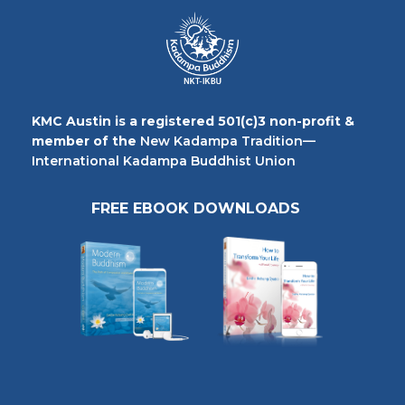
KMC Austin is a registered 501(c)3 non-profit &
member of the
New Kadampa Tradition—
International Kadampa Buddhist Union
FREE EBOOK DOWNLOADS