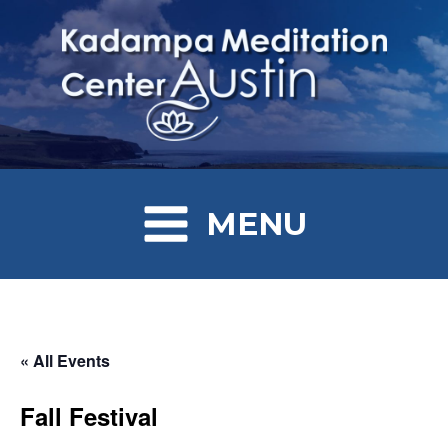
MENU
« All Events
Fall Festival