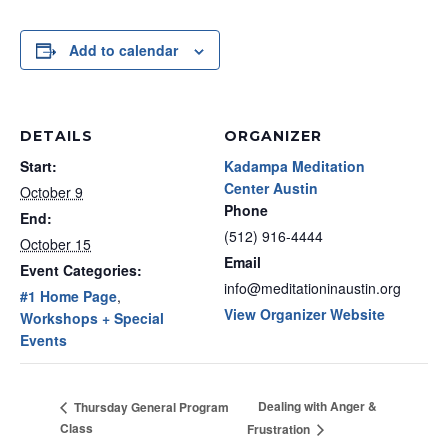
Add to calendar
DETAILS
ORGANIZER
Start:
Kadampa Meditation
Center Austin
October 9
Phone
End:
(512) 916-4444
October 15
Email
Event Categories:
info@meditationinaustin.org
#1 Home Page
,
View Organizer Website
Workshops + Special
Events
Dealing with Anger &
Thursday General Program
Class
Frustration