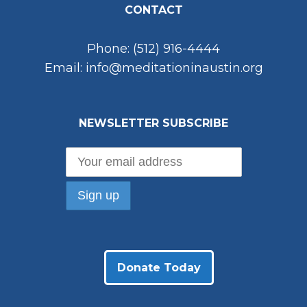
CONTACT
Phone: (512) 916-4444
Email: info@meditationinaustin.org
NEWSLETTER SUBSCRIBE
Donate Today