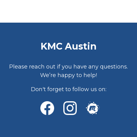
KMC Austin
Please reach out if you have any questions.
We’re happy to help!
Don't forget to follow us on: