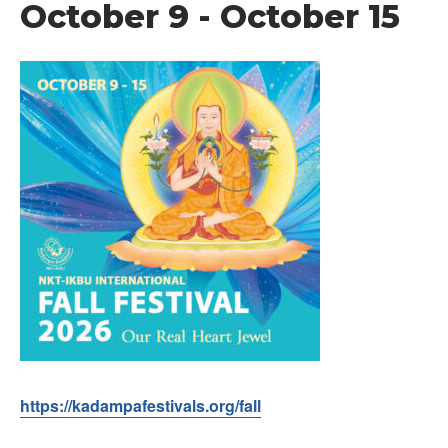
October 9
-
October 15
https://kadampafestivals.org/fall