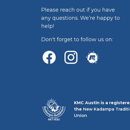
Please reach out if you have
any questions. We’re happy to
help!
Don't forget to follow us on:
KMC Austin is a register
the
New Kadampa Traditi
Union