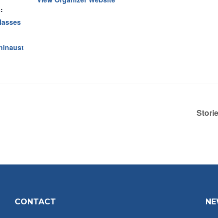
:
lasses
oninaust
Stori
CONTACT
NE