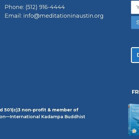
Phone: (512) 916-4444
Email: info@meditationinaustin.org
F
ed 501(c)3 non-profit & member of
on—International Kadampa Buddhist