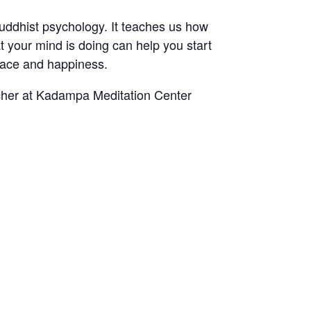
uddhist psychology. It teaches us how
at your mind is doing can help you start
peace and happiness.
cher at Kadampa Meditation Center