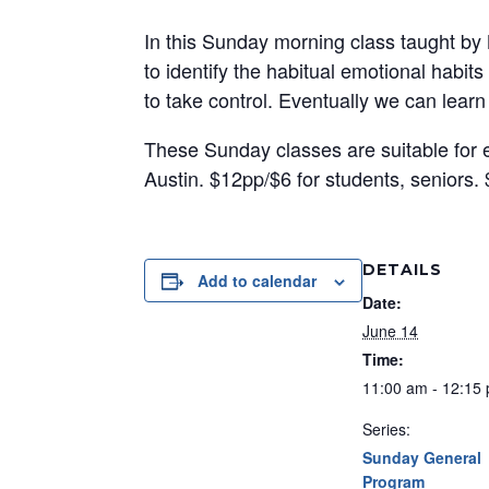
In this Sunday morning class taught by
to identify the habitual emotional habit
to take control. Eventually we can learn
These Sunday classes are suitable for
Austin. $12pp/$6 for students, seniors. 
DETAILS
Add to calendar
Date:
June 14
Time:
11:00 am - 12:15
Series:
Sunday General
Program