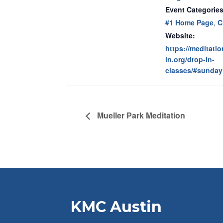
Event Categories
#1 Home Page
,
C
Website:
https://meditati
in.org/drop-in-
classes/#sunday
Mueller Park Meditation
KMC Austin