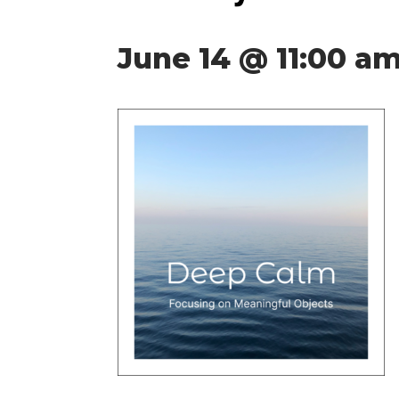
June 14 @ 11:00 a