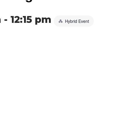
m
-
12:15 pm
Hybrid Event