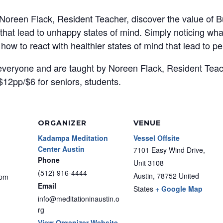
 Noreen Flack, Resident Teacher, discover the value of B
s that lead to unhappy states of mind. Simply noticing wh
 how to react with healthier states of mind that lead to 
 everyone and are taught by Noreen Flack, Resident Tea
$12pp/$6 for seniors, students.
ORGANIZER
VENUE
Kadampa Meditation
Vessel Offsite
Center Austin
7101 Easy Wind Drive,
Phone
Unit 3108
(512) 916-4444
Austin
,
78752
United
 pm
Email
States
+ Google Map
info@meditationinaustin.o
rg
View Organizer Website