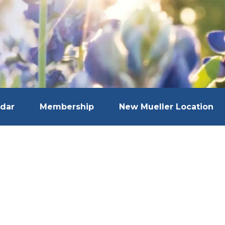
dar
Membership
New Mueller Location