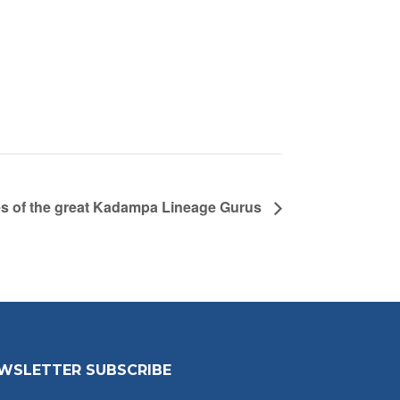
es of the great Kadampa Lineage Gurus
WSLETTER SUBSCRIBE