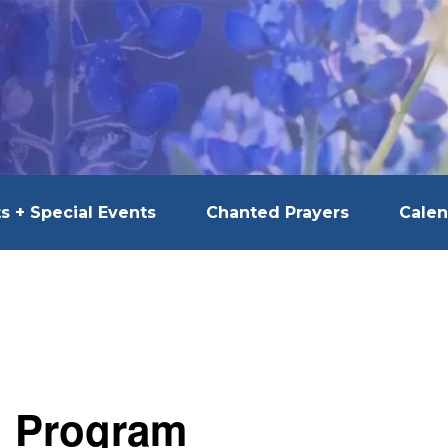
s + Special Events
Chanted Prayers
Calen
l Program