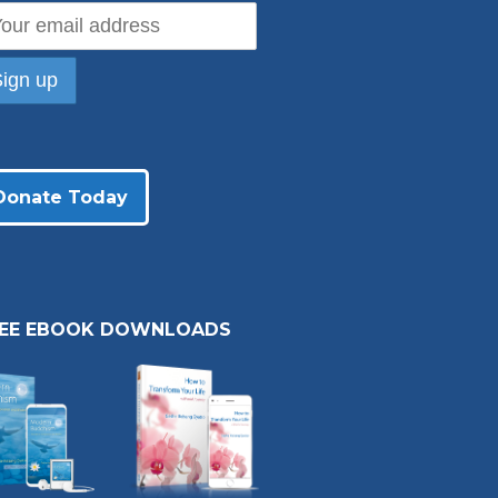
Donate Today
REE EBOOK DOWNLOADS