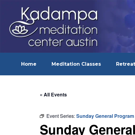
Home
Meditation Classes
Retreat
« All Events
Event Series:
Sunday General Program
Sunday Genera